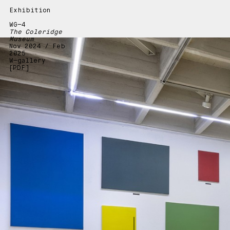
Exhibition
WG—4
The Coleridge
Museum
Nov 2024 / Feb
2025
W—gallery
[PDF]