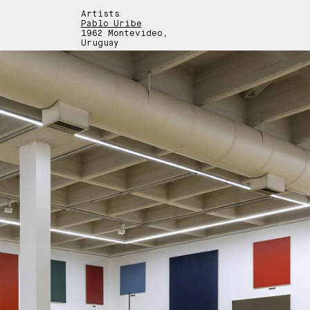
Artists
Pablo Uribe
1962 Montevideo,
Uruguay