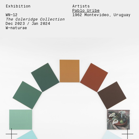
Exhibition
Artists
Pablo Uribe
WN—12
1962 Montevideo, Uruguay
The Coleridge Collection
Dec 2023 / Jan 2024
W—naturae