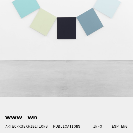
www
wn
ARTWORKS
EXHIBITIONS
PUBLICATIONS
INFO
ESP
ENG