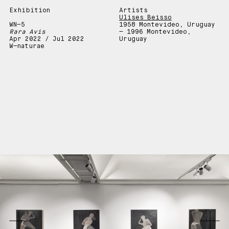
Exhibition
Artists
Ulises Beisso
WN—5
1958 Montevideo, Uruguay
Rara Avis
— 1996 Montevideo,
Apr 2022 / Jul 2022
Uruguay
W—naturae