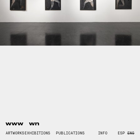
www
wn
ARTWORKS
EXHIBITIONS
PUBLICATIONS
INFO
ESP
ENG