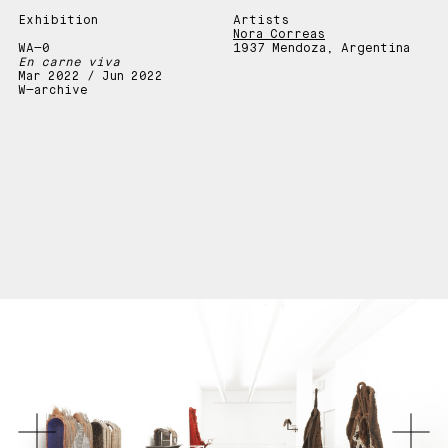
Exhibition
Artists
Nora Correas
WA—0
1937 Mendoza, Argentina
En carne viva
Mar 2022 / Jun 2022
W—archive