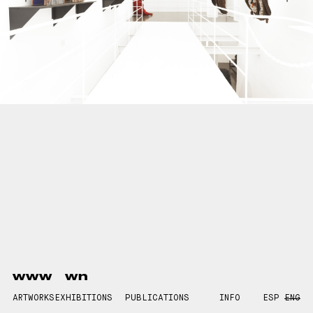
www
wn
ARTWORKS
EXHIBITIONS
PUBLICATIONS
INFO
ESP
ENG