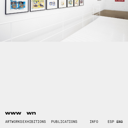
www
wn
ARTWORKS
EXHIBITIONS
PUBLICATIONS
INFO
ESP
ENG