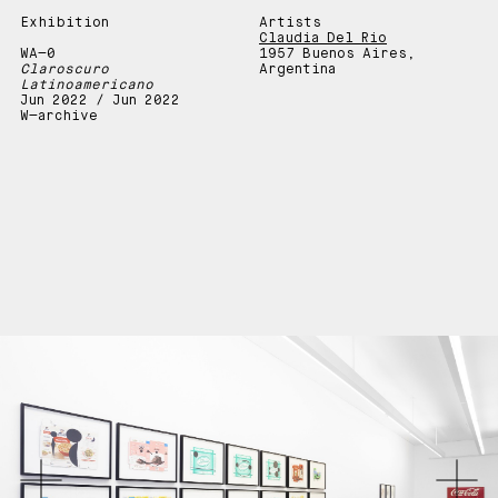
Exhibition
Artists
Claudia Del Rio
WA—0
1957 Buenos Aires,
Claroscuro
Argentina
Latinoamericano
Jun 2022 / Jun 2022
W—archive