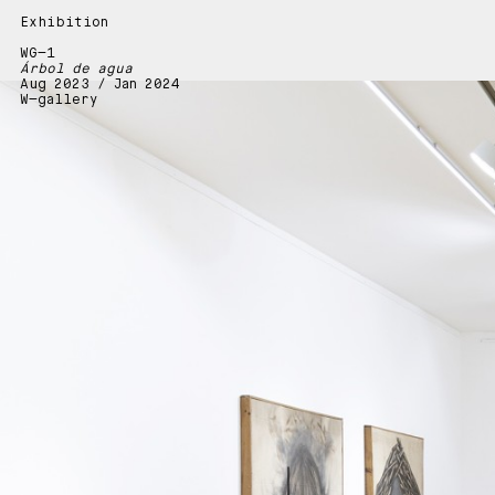
Exhibition
WG—1
Árbol de agua
Aug 2023 / Jan 2024
W—gallery