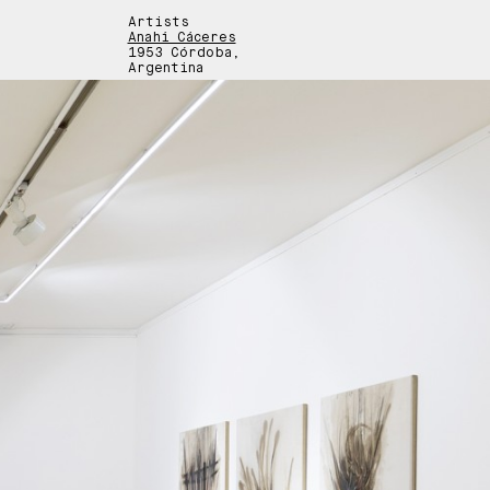
Artists
Anahí Cáceres
1953 Córdoba,
Argentina